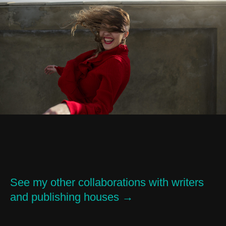
See my other collaborations with writers
and publishing houses →