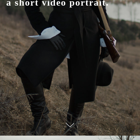
a short video portrait.