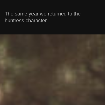
The same year we returned to the
huntress character