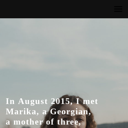
In August 2015, I met
Marika, a Georgian,
a mother of three,