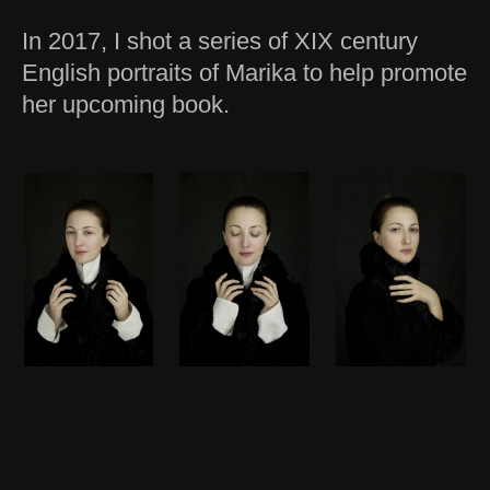
In 2017, I shot a series of XIX century
English portraits of Marika to help promote
her upcoming book.