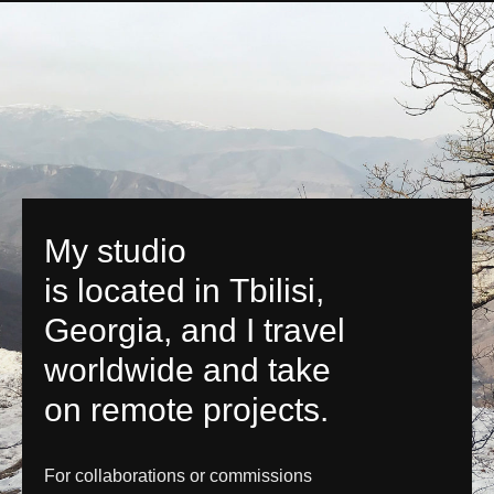
My studio
is located in Tbilisi,
Georgia, and I travel
worldwide and take
on remote projects.
For collaborations or commissions