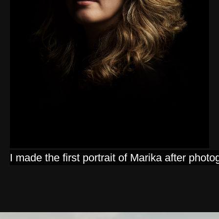
I made the first portrait of Marika after p