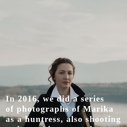
In 2016, we did a series
of photographs of Marika
as a huntress, also shooting