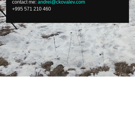
contact me:
andrei@ckovalev.com
+995 571 210 460