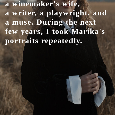
a winemaker's wife,
a writer, a playwright, and
a muse. During the next
few years, I took Marika's
portraits repeatedly.