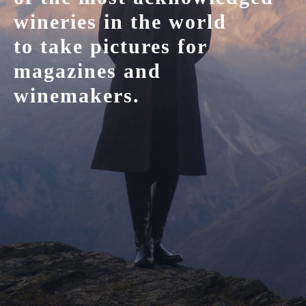
wineries in the world
to take pictures for
magazines and
winemakers.