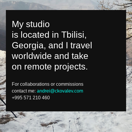
My studio
is located in Tbilisi,
Georgia, and I travel
worldwide and take
on remote projects.
For collaborations or commissions
contact me:
andrei@ckovalev.com
+995 571 210 460