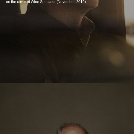
on the cover of Wine Spectator (November, 2019)