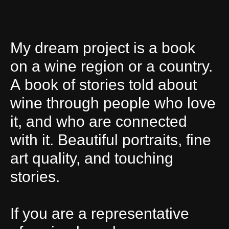
My dream project is a book
on a wine region or a country.
A book of stories told about
wine through people who love
it, and who are connected
with it. Beautiful portraits, fine
art quality, and touching
stories.
If you are a representative