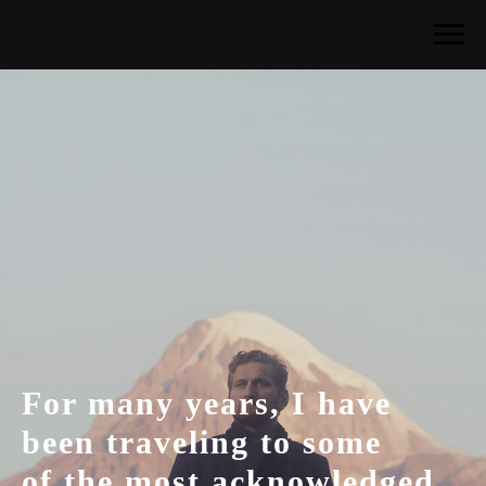
For many years, I have
been traveling to some
of the most acknowledged