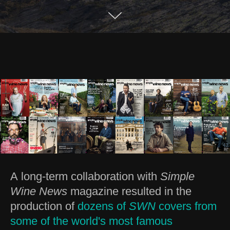
A long-term collaboration with
Simple
Wine News
magazine resulted in the
production of
dozens of
SWN
covers from
some of the world's most famous