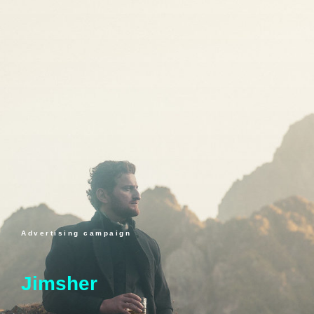
Advertising campaign
Jimsher