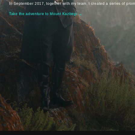
In September 2017, together with my team, I created a series of pro
Take the adventure to Mount Kazbegi →