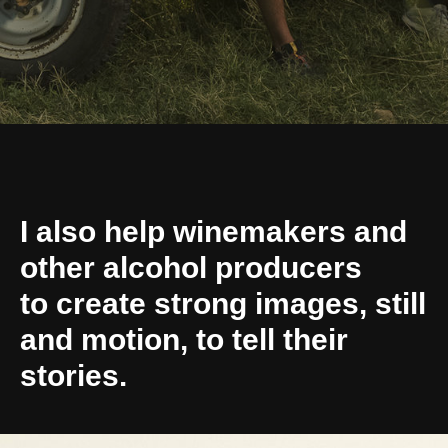
I also help winemakers and
other alcohol producers
to create strong images, still
and motion, to tell their
stories.