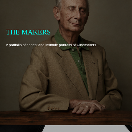
THE MAKERS
A portfolio of honest and intimate portraits of winemakers