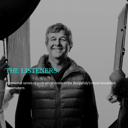
THE LISTENERS
A personal series of portraits of some of the Burgundy's most renowned
winemakers