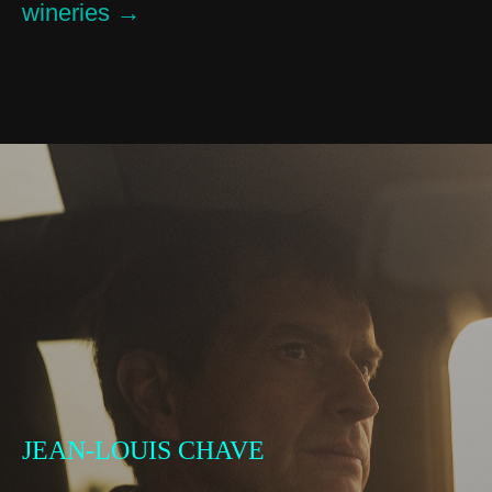
wineries →
JEAN-LOUIS CHAVE