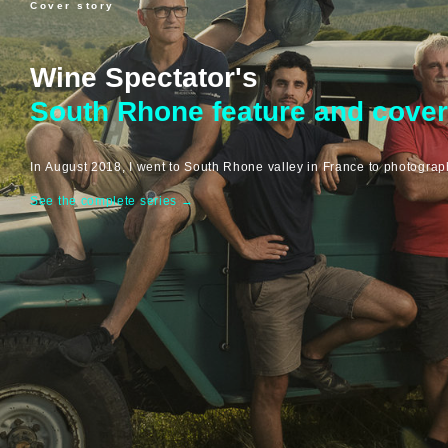
Cover story
Wine Spectator's
South Rhone feature and cover
In August 2018, I went to South Rhone valley in France to photogra
See the complete series
→