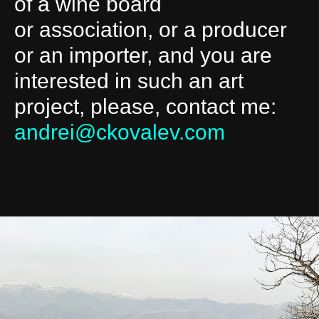
of a wine board
or association, or a producer
or an importer, and you are
interested in such an art
project, please, contact me:
andrei@ckovalev.com